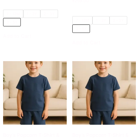
₹
259.00
5.00
out of 5
7 - 12M
1 - 2Y
2 - 3Y
7 - 12M
1 - 2Y
2 - 3Y
3 - 5Y
3 - 5Y
Add to Cart
Add to Cart
Boy’s Popcorn T-Shirt &
Boy’s Popcorn T-Shirt &