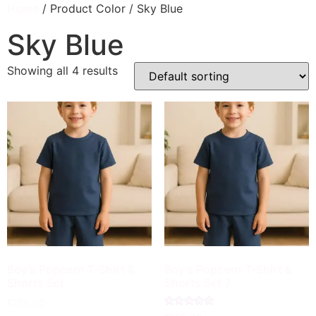
Home
/ Product Color / Sky Blue
Sky Blue
Showing all 4 results
Boy’s Popcorn T-Shirt &
Boy’s Popcorn T-Shirt &
Shorts Set
Shorts Set 2
₹
259.00
Rated