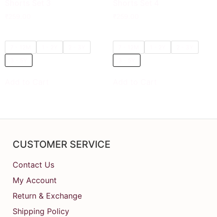
Shorts Set 3
Shorts Set 4
₹
259.00
₹
259.00
7 - 12M
1 - 2Y
2 - 3Y
7 - 12M
1 - 2Y
2 - 3Y
3 - 5Y
3 - 5Y
Add to Cart
Add to Cart
CUSTOMER SERVICE
Contact Us
My Account
Return & Exchange
Shipping Policy