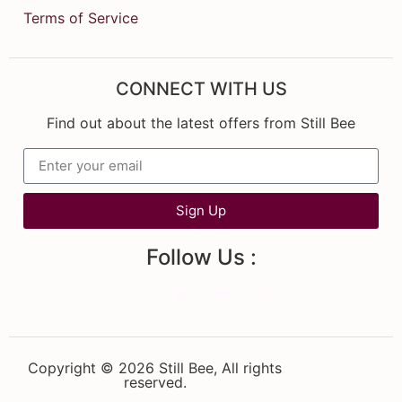
Terms of Service
CONNECT WITH US
Find out about the latest offers from Still Bee
Sign Up
Follow Us :
Copyright © 2026 Still Bee, All rights
reserved.