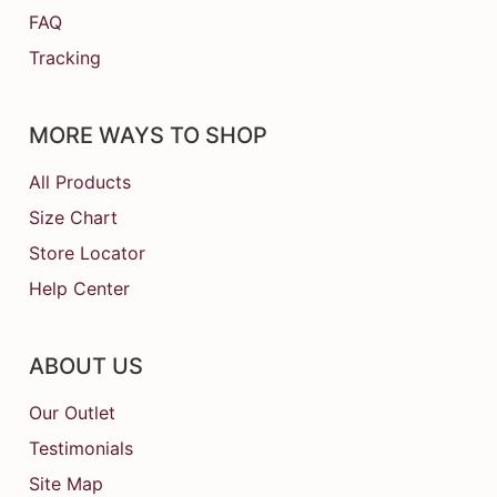
FAQ
Tracking
MORE WAYS TO SHOP
All Products
Size Chart
Store Locator
Help Center
ABOUT US
Our Outlet
Testimonials
Site Map