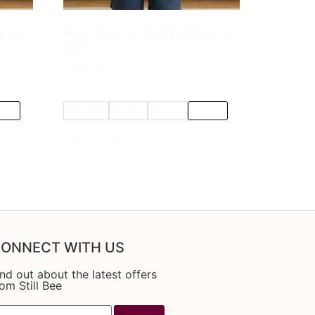
horts
Boy’s Popcorn T-Shirt & Shorts
Set 4
₹
259.00
- 5Y
7 - 12M
1 - 2Y
2 - 3Y
3 - 5Y
Add to Cart
ONNECT WITH US
ind out about the latest offers
rom Still Bee