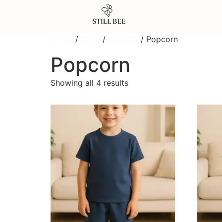
Home
/
Shop
/
Material
/ Popcorn
Popcorn
Showing all 4 results