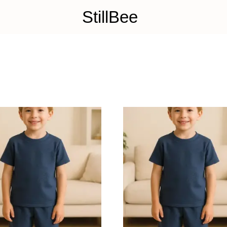
StillBee