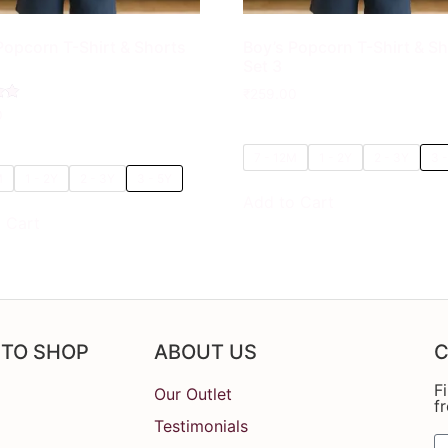
Popcorn T-Shirt & Shorts
Boy’s Popcorn T-Shirt & S
Set 3
₹
259.00
0
7 - 12M
1 - 2Y
2 - 3Y
3 
M
1 - 2Y
2 - 3Y
3 - 5Y
Add to Cart
 Cart
 TO SHOP
ABOUT US
C
F
Our Outlet
f
Testimonials