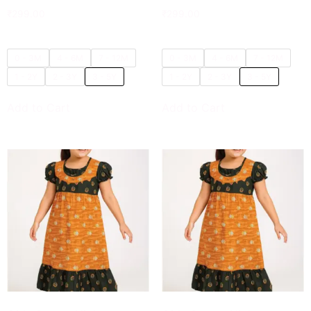
₹
299.00
₹
299.00
0 - 3M
4 - 6M
7 - 12M
0 - 3M
4 - 6M
7 - 12M
1 - 2Y
2 - 3Y
3 - 5Y
1 - 2Y
2 - 3Y
3 - 5Y
Add to Cart
Add to Cart