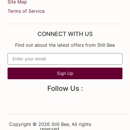
Site Map
Terms of Service
CONNECT WITH US
Find out about the latest offers from Still Bee
Sign Up
Follow Us :
Copyright © 2026 Still Bee, All rights
reserved.