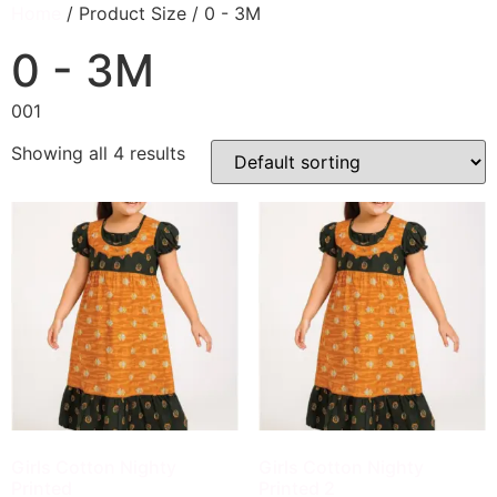
Home
/ Product Size / 0 - 3M
0 - 3M
001
Showing all 4 results
Girls Cotton Nighty
Girls Cotton Nighty
Printed
Printed 2