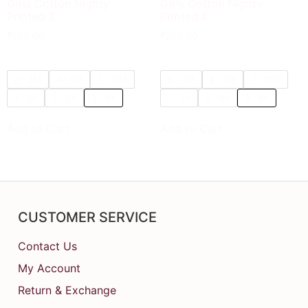
Girls Cotton Nighty
Girls Cotton Nighty
Printed 3
Printed 4
₹
299.00
₹
299.00
0 - 3M
4 - 6M
7 - 12M
0 - 3M
4 - 6M
7 - 12M
1 - 2Y
2 - 3Y
3 - 5Y
1 - 2Y
2 - 3Y
3 - 5Y
Add to Cart
Add to Cart
CUSTOMER SERVICE
Contact Us
My Account
Return & Exchange