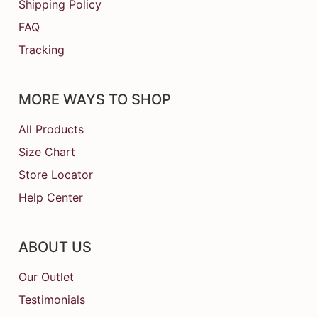
Shipping Policy
FAQ
Tracking
MORE WAYS TO SHOP
All Products
Size Chart
Store Locator
Help Center
ABOUT US
Our Outlet
Testimonials