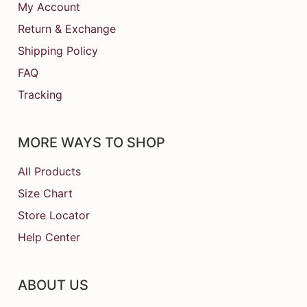
My Account
Return & Exchange
Shipping Policy
FAQ
Tracking
MORE WAYS TO SHOP
All Products
Size Chart
Store Locator
Help Center
ABOUT US