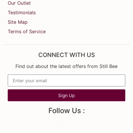
Our Outlet
Testimonials
Site Map
Terms of Service
CONNECT WITH US
Find out about the latest offers from Still Bee
Sign Up
Follow Us :