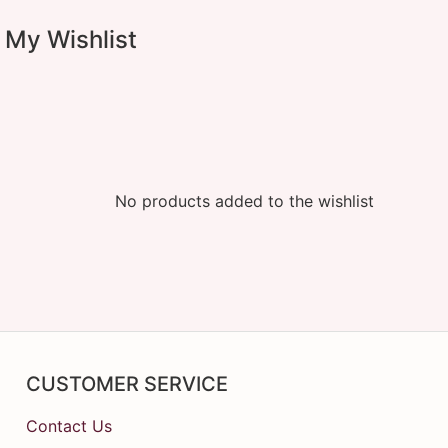
My Wishlist
No products added to the wishlist
CUSTOMER SERVICE
Contact Us